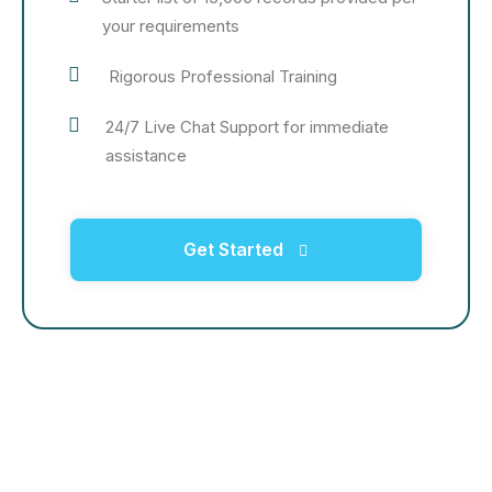
your requirements
Rigorous Professional Training
24/7 Live Chat Support for immediate
assistance
Get Started