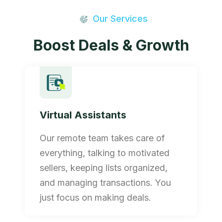
Our Services
Boost Deals & Growth
Virtual Assistants
Our remote team takes care of
everything, talking to motivated
sellers, keeping lists organized,
and managing transactions. You
just focus on making deals.