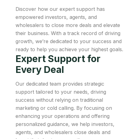
Discover how our expert support has
empowered investors, agents, and
wholesalers to close more deals and elevate
their business. With a track record of driving
growth, we’re dedicated to your success and
ready to help you achieve your highest goals.
Expert Support for
Every Deal
Our dedicated team provides strategic
support tailored to your needs, driving
success without relying on traditional
marketing or cold calling. By focusing on
enhancing your operations and offering
personalized guidance, we help investors,
agents, and wholesalers close deals and