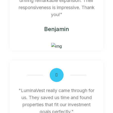
driving remarkable expansion. Their
responsiveness is impressive. Thank
you!"
Benjamin
"LuminaVest really came through for
us. They saved us time and found
properties that fit our investment
goals perfectly."