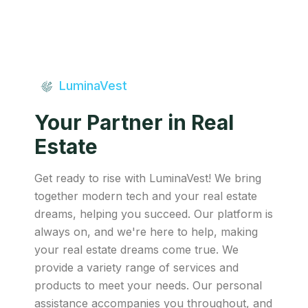
LuminaVest
Your Partner in Real
Estate
Get ready to rise with LuminaVest! We bring
together modern tech and your real estate
dreams, helping you succeed. Our platform is
always on, and we're here to help, making
your real estate dreams come true. We
provide a variety range of services and
products to meet your needs. Our personal
assistance accompanies you throughout, and