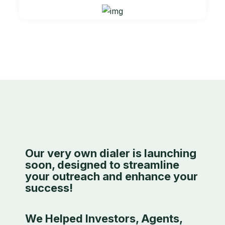
Our very own dialer is launching
soon, designed to streamline
your outreach and enhance your
success!
We Helped Investors, Agents,