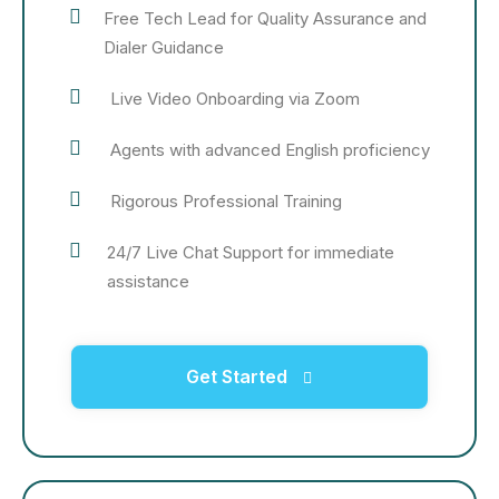
Free Tech Lead for Quality Assurance and
Dialer Guidance
Live Video Onboarding via Zoom
Agents with advanced English proficiency
Rigorous Professional Training
24/7 Live Chat Support for immediate
assistance
Get Started