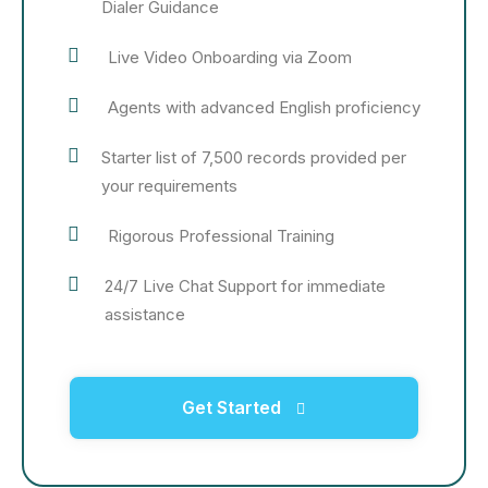
Dialer Guidance
Live Video Onboarding via Zoom
Agents with advanced English proficiency
Starter list of 7,500 records provided per
your requirements
Rigorous Professional Training
24/7 Live Chat Support for immediate
assistance
Get Started