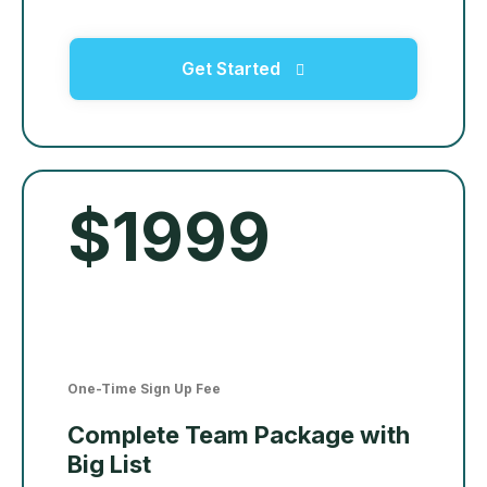
Get Started
$1999
One-Time Sign Up Fee
Complete Team Package with
Big List