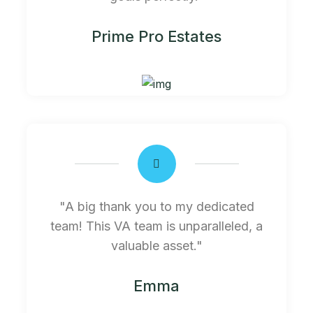
Prime Pro Estates
"A big thank you to my dedicated
team! This VA team is unparalleled, a
valuable asset."
Emma