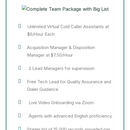
Unlimited Virtual Cold Caller Assistants at
$6/Hour Each
Acquisition Manager & Disposition
Manager at $7.50/Hour
2 Lead Managers for supervision
Free Tech Lead for Quality Assurance and
Dialer Guidance
Live Video Onboarding via Zoom
Agents with advanced English proficiency
Starter list of 15,000 records provided per