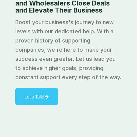
and Wholesalers Close Deals
and Elevate Their Business
Boost your business's journey to new
levels with our dedicated help. With a
proven history of supporting
companies, we're here to make your
success even greater. Let us lead you
to achieve higher goals, providing
constant support every step of the way.
Let's Talk!