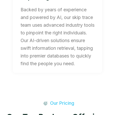
Backed by years of experience
and powered by AI, our skip trace
team uses advanced industry tools
to pinpoint the right individuals.
Our AI-driven solutions ensure
swift information retrieval, tapping
into premier databases to quickly
find the people you need.
Our Pricing