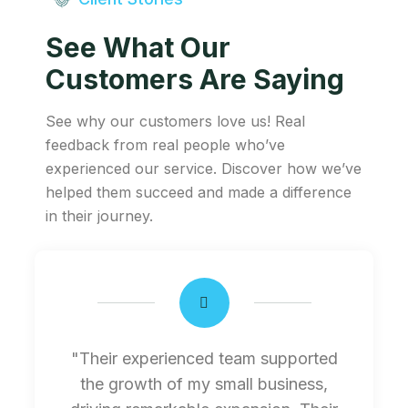
See What Our
Customers Are Saying
See why our customers love us! Real
feedback from real people who’ve
experienced our service. Discover how we’ve
helped them succeed and made a difference
in their journey.
"Their experienced team supported
the growth of my small business,