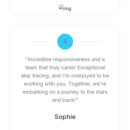
"Incredible responsiveness and a
team that truly cares! Exceptional
skip tracing, and I'm overjoyed to be
working with you. Together, we're
embarking on a journey to the stars
and back!"
Sophie