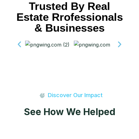
Trusted By Real
Estate Rrofessionals
& Businesses
Discover Our Impact
See How We Helped