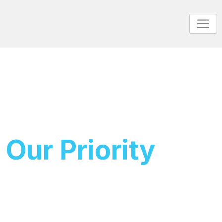
Your Deal
Our Priority
Get It Done
Get ready with LuminaVest, where our platform offers