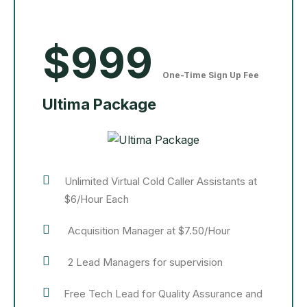
$999
One-Time Sign Up Fee
Ultima Package
Unlimited Virtual Cold Caller Assistants at
$6/Hour Each
Acquisition Manager at $7.50/Hour
2 Lead Managers for supervision
Free Tech Lead for Quality Assurance and