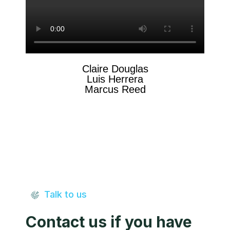
Claire Douglas
Luis Herrera
Marcus Reed
Talk to us
Contact us if you have