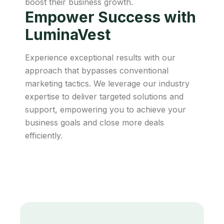
boost their business growth.
Empower Success with
LuminaVest
Experience exceptional results with our
approach that bypasses conventional
marketing tactics. We leverage our industry
expertise to deliver targeted solutions and
support, empowering you to achieve your
business goals and close more deals
efficiently.