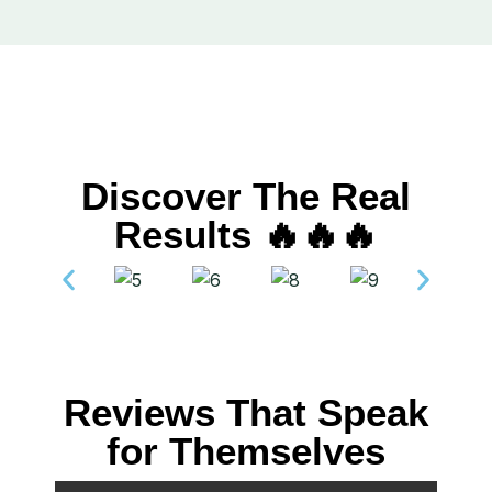
Discover The Real
Results 🔥🔥🔥
Reviews That Speak
for Themselves