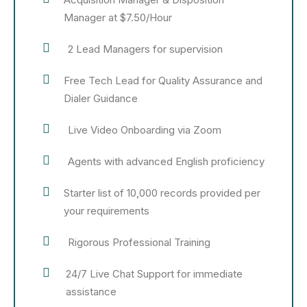
Manager at $7.50/Hour
2 Lead Managers for supervision
Free Tech Lead for Quality Assurance and
Dialer Guidance
Live Video Onboarding via Zoom
Agents with advanced English proficiency
Starter list of 10,000 records provided per
your requirements
Rigorous Professional Training
24/7 Live Chat Support for immediate
assistance