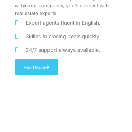
within our community, you'll connect with
real estate experts.
Expert agents fluent in English.
Skilled in closing deals quickly.
24/7 support always available.
Read More