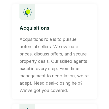
Acquisitions
Acqusitions role is to pursue
potential sellers. We evaluate
prices, discuss offers, and secure
property deals. Our skilled agents
excel in every step. From time
management to negotiation, we're
adept. Need deal-closing help?
We've got you covered.