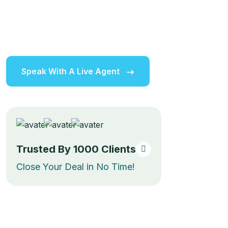
expert advice, personalized support, and a strong
community of real estate professionals, making it easy
to achieve your goals and unlock new opportunities.
Speak With A Live Agent
Trusted By
1000
Clients
Close Your Deal in No Time!