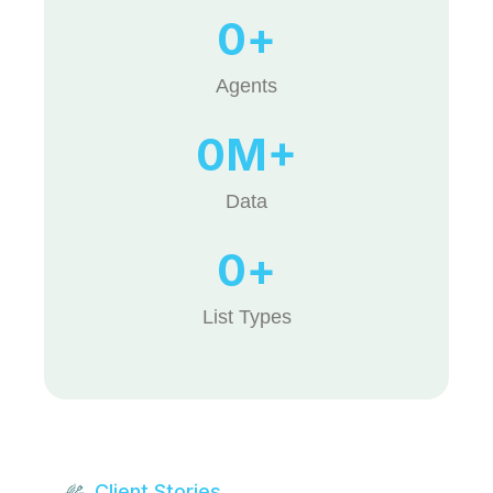
0
+
Agents
0
M+
Data
0
+
List Types
Client Stories