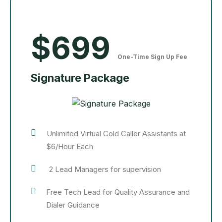
$699
One-Time Sign Up Fee
Signature Package
Unlimited Virtual Cold Caller Assistants at
$6/Hour Each
2 Lead Managers for supervision
Free Tech Lead for Quality Assurance and
Dialer Guidance