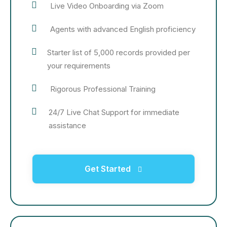
Live Video Onboarding via Zoom
Agents with advanced English proficiency
Starter list of 5,000 records provided per
your requirements
Rigorous Professional Training
24/7 Live Chat Support for immediate
assistance
Get Started