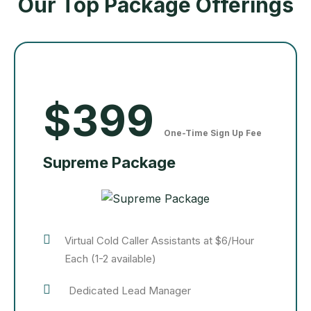
Our Top Package Offerings
$399
One-Time Sign Up Fee
Supreme Package
Virtual Cold Caller Assistants at $6/Hour
Each (1-2 available)
Dedicated Lead Manager