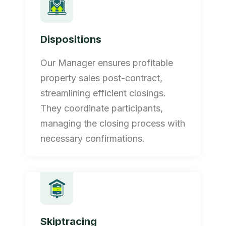
Dispositions
Our Manager ensures profitable
property sales post-contract,
streamlining efficient closings.
They coordinate participants,
managing the closing process with
necessary confirmations.
Skiptracing