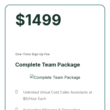
$1499
One-Time Sign Up Fee
Complete Team Package
Unlimited Virtual Cold Caller Assistants at
$6/Hour Each
Acquisition Manager & Disposition