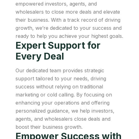
empowered investors, agents, and
wholesalers to close more deals and elevate
their business. With a track record of driving
growth, we’re dedicated to your success and
ready to help you achieve your highest goals.
Expert Support for
Every Deal
Our dedicated team provides strategic
support tailored to your needs, driving
success without relying on traditional
marketing or cold calling. By focusing on
enhancing your operations and offering
personalized guidance, we help investors,
agents, and wholesalers close deals and
boost their business growth.
Empower Success with