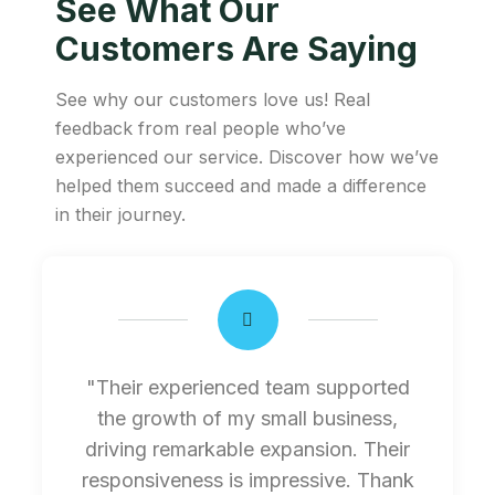
See What Our
Customers Are Saying
See why our customers love us! Real
feedback from real people who’ve
experienced our service. Discover how we’ve
helped them succeed and made a difference
in their journey.
"Their experienced team supported
the growth of my small business,
driving remarkable expansion. Their
responsiveness is impressive. Thank