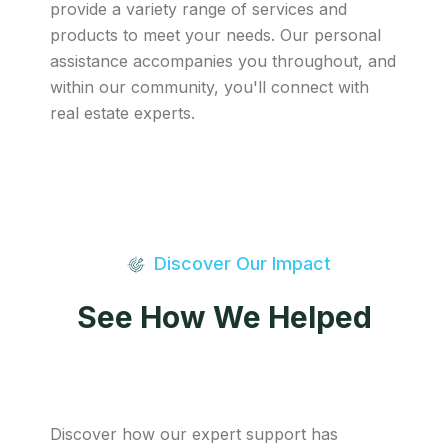
provide a variety range of services and
products to meet your needs. Our personal
assistance accompanies you throughout, and
within our community, you'll connect with
real estate experts.
Discover Our Impact
See How We Helped
Discover how our expert support has