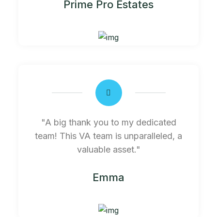
Prime Pro Estates
"A big thank you to my dedicated
team! This VA team is unparalleled, a
valuable asset."
Emma