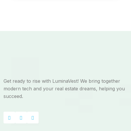
Get ready to rise with LuminaVest! We bring together
modern tech and your real estate dreams, helping you
succeed.