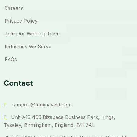
Careers
Privacy Policy
Join Our Winning Team
Industries We Serve
FAQs
Contact
support@luminavest.com
Unit A10 495 Bizspace Business Park, Kings,
Tyseley, Birmingham, England, B11 2AL