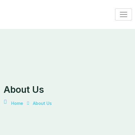
About Us
Home
About Us