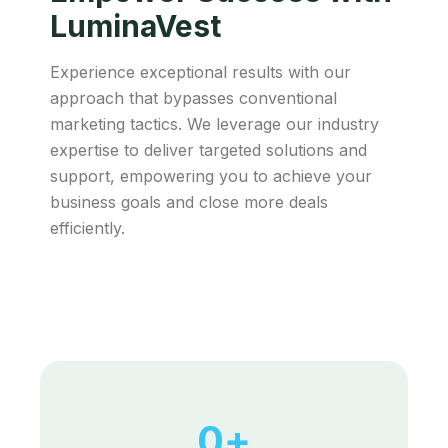
LuminaVest
Experience exceptional results with our
approach that bypasses conventional
marketing tactics. We leverage our industry
expertise to deliver targeted solutions and
support, empowering you to achieve your
business goals and close more deals
efficiently.
0
+