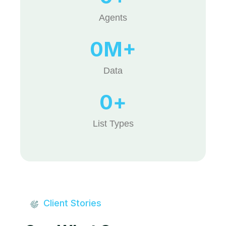
Agents
0
M+
Data
0
+
List Types
Client Stories