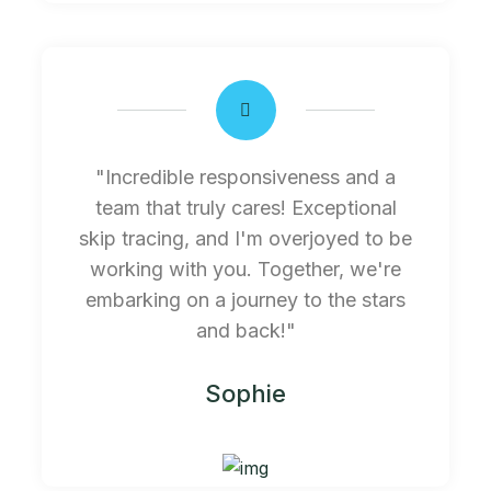
"Incredible responsiveness and a
team that truly cares! Exceptional
skip tracing, and I'm overjoyed to be
working with you. Together, we're
embarking on a journey to the stars
and back!"
Sophie