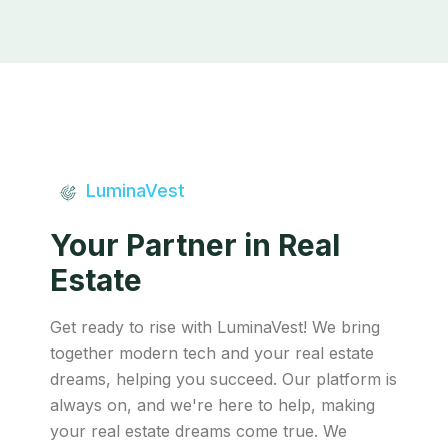
LuminaVest
Your Partner in Real
Estate
Get ready to rise with LuminaVest! We bring
together modern tech and your real estate
dreams, helping you succeed. Our platform is
always on, and we're here to help, making
your real estate dreams come true. We