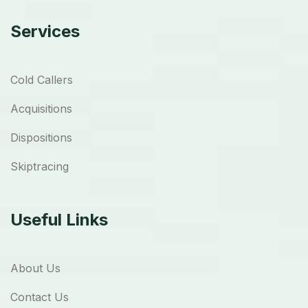
Services
Cold Callers
Acquisitions
Dispositions
Skiptracing
Useful Links
About Us
Contact Us