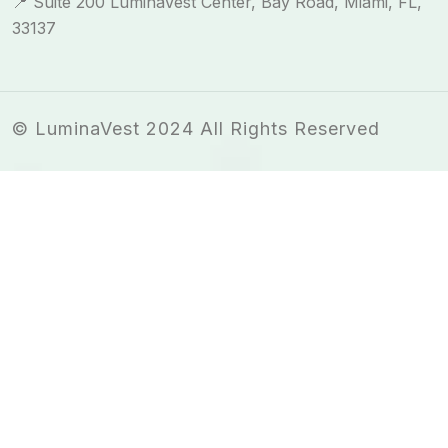
📍 Suite 200 LuminaVest Center, Bay Road, Miami, FL,
33137
© LuminaVest 2024 All Rights Reserved