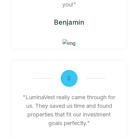
you!"
Benjamin
"LuminaVest really came through for
us. They saved us time and found
properties that fit our investment
goals perfectly."