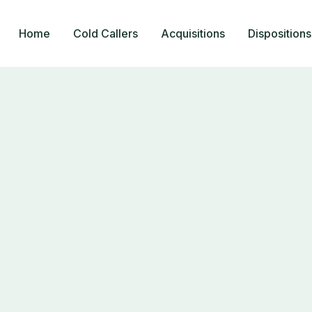
Home
Cold Callers
Acquisitions
Dispositions