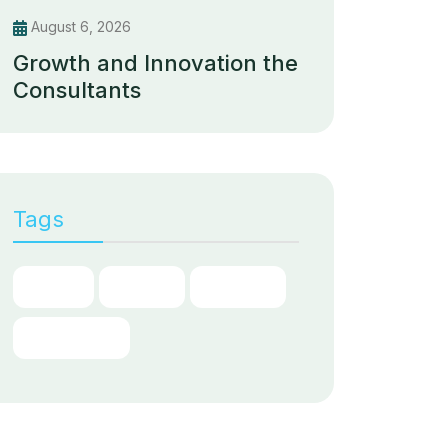
August 6, 2026
Growth and Innovation the
Consultants
Tags
Chain
Digital
Partner
Transform