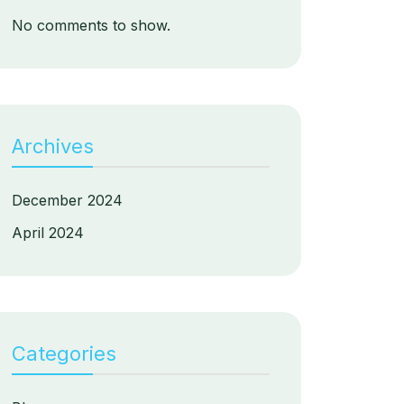
No comments to show.
Archives
December 2024
April 2024
Categories