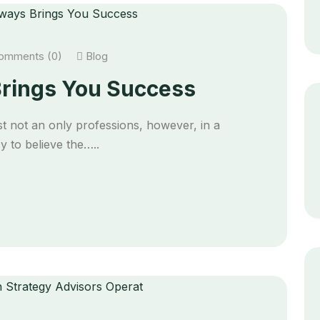
mments (0)
Blog
rings You Success
t not an only professions, however, in a
 to believe the…..