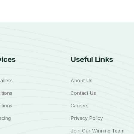
vices
Useful Links
allers
About Us
itions
Contact Us
itions
Careers
acing
Privacy Policy
Join Our Winning Team