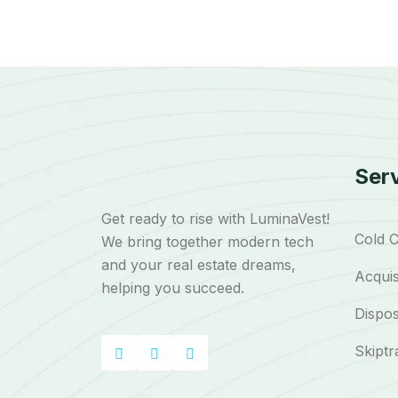
Ser
Get ready to rise with LuminaVest!
Cold C
We bring together modern tech
and your real estate dreams,
Acquis
helping you succeed.
Dispos
Skiptr