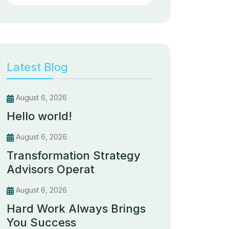
Latest Blog
August 6, 2026
Hello world!
August 6, 2026
Transformation Strategy
Advisors Operat
August 6, 2026
Hard Work Always Brings
You Success