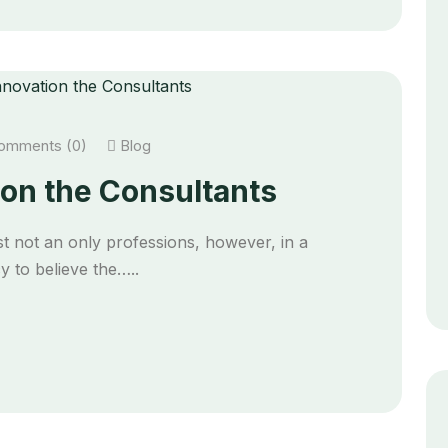
mments (0)
Blog
on the Consultants
t not an only professions, however, in a
 to believe the…..