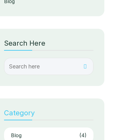
Blog
Search Here
Category
Blog
(4)