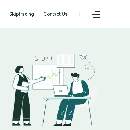
Skiptracing
Contact Us