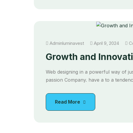
Adminluminavest
April 9, 2024
Co
Growth and Innovati
Web designing in a powerful way of jus
passion Company. have a to a tendency
Read More