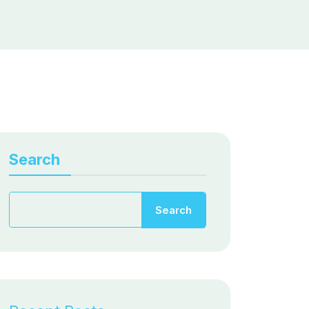
Search
Search