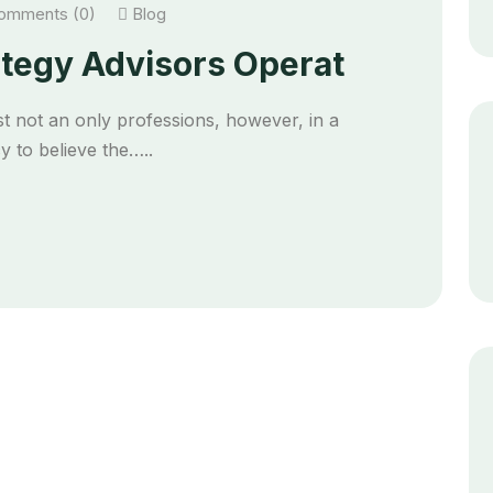
mments (0)
Blog
ategy Advisors Operat
t not an only professions, however, in a
 to believe the…..