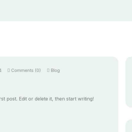
4
Comments (0)
Blog
 post. Edit or delete it, then start writing!