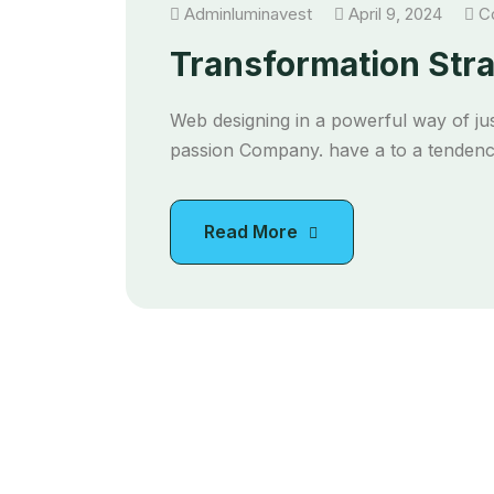
Adminluminavest
April 9, 2024
Co
Transformation Str
Web designing in a powerful way of jus
passion Company. have a to a tendency
Read More