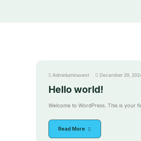
Adminluminavest
December 29, 202
Hello world!
Welcome to WordPress. This is your first
Read More