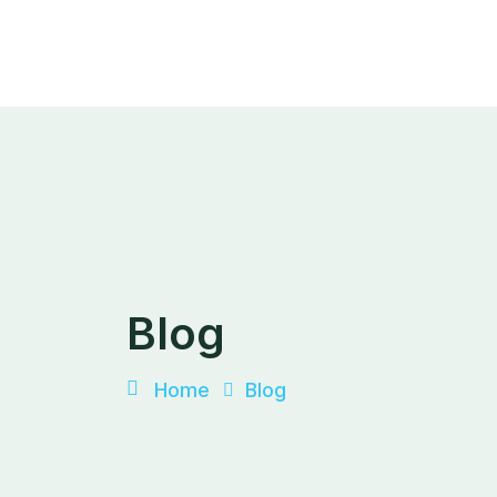
Skip
to
content
Blog
Home
Blog