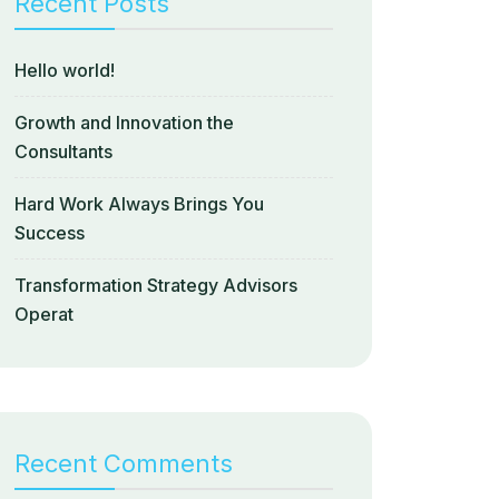
Recent Posts
Hello world!
Growth and Innovation the
Consultants
Hard Work Always Brings You
Success
Transformation Strategy Advisors
Operat
Recent Comments