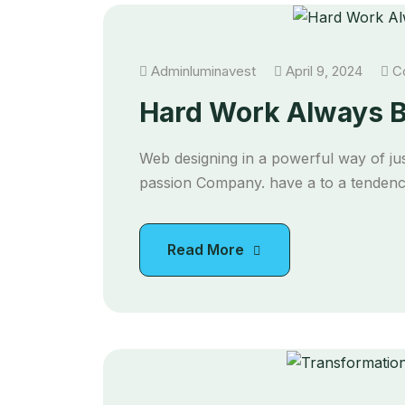
Adminluminavest
April 9, 2024
Co
Hard Work Always B
Web designing in a powerful way of jus
passion Company. have a to a tendency
Read More