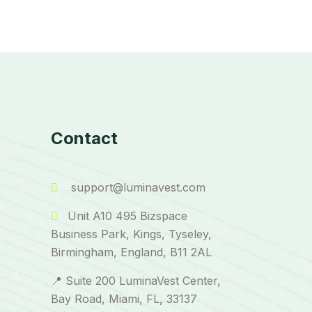
Contact
support@luminavest.com
Unit A10 495 Bizspace
Business Park, Kings, Tyseley,
Birmingham, England, B11 2AL
📍 Suite 200 LuminaVest Center,
Bay Road, Miami, FL, 33137