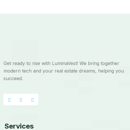
Get ready to rise with LuminaVest! We bring together
modern tech and your real estate dreams, helping you
succeed.
Services