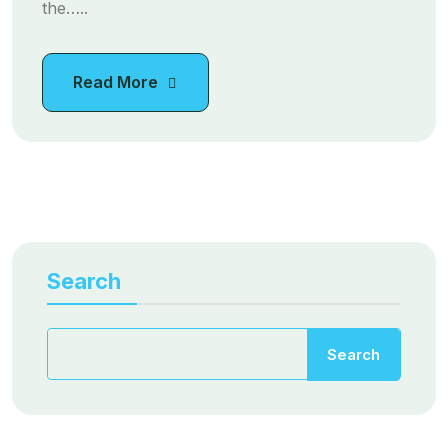
the…..
Read More
Search
Search