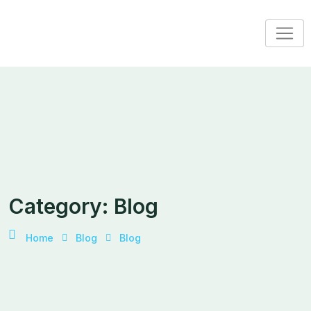
Skip
to
content
Category:
Blog
Home
Blog
Blog