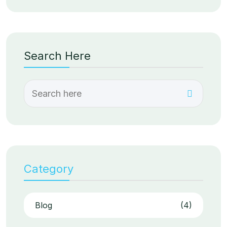
Search Here
Category
Blog
(4)