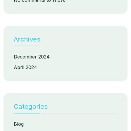
No comments to show.
Archives
December 2024
April 2024
Categories
Blog