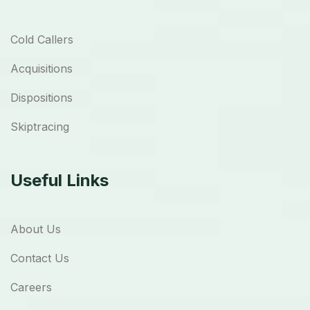
Cold Callers
Acquisitions
Dispositions
Skiptracing
Useful Links
About Us
Contact Us
Careers