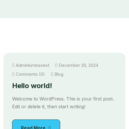
Adminluminavest
December 29, 2024
Comments (0)
Blog
Hello world!
Welcome to WordPress. This is your first post.
Edit or delete it, then start writing!
Read More