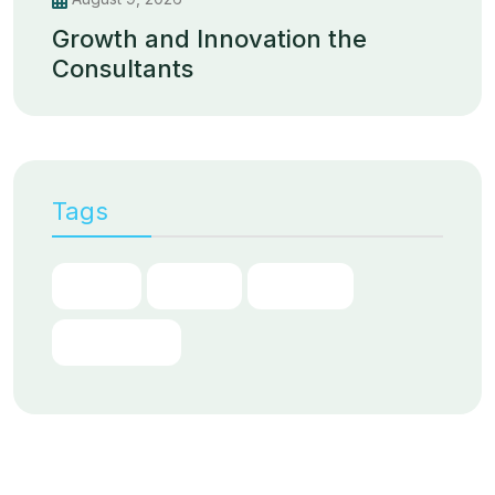
Growth and Innovation the
Consultants
Tags
Chain
Digital
Partner
Transform