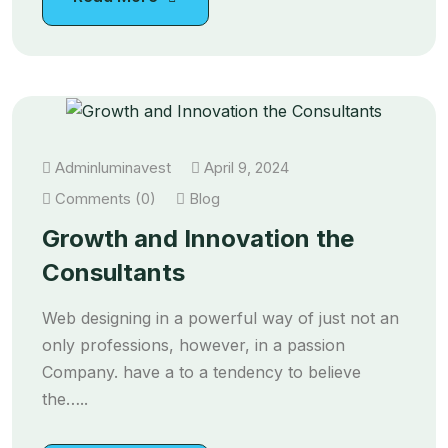
Adminluminavest
April 9, 2024
Comments (0)
Blog
Growth and Innovation the
Consultants
Web designing in a powerful way of just not an
only professions, however, in a passion
Company. have a to a tendency to believe
the…..