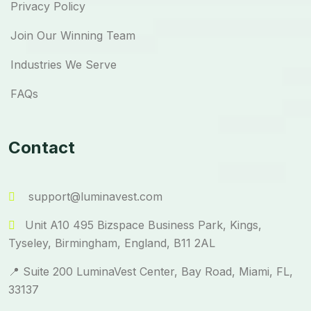
Privacy Policy
Join Our Winning Team
Industries We Serve
FAQs
Contact
support@luminavest.com
Unit A10 495 Bizspace Business Park, Kings,
Tyseley, Birmingham, England, B11 2AL
📍 Suite 200 LuminaVest Center, Bay Road, Miami, FL,
33137