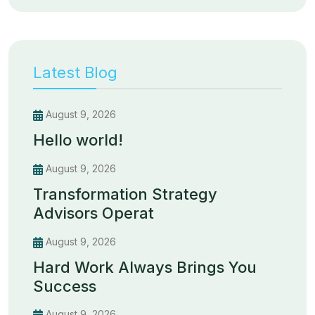
Latest Blog
August 9, 2026
Hello world!
August 9, 2026
Transformation Strategy
Advisors Operat
August 9, 2026
Hard Work Always Brings You
Success
August 9, 2026