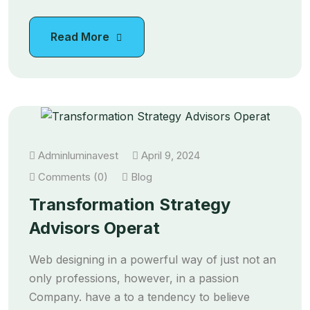
Read More
Adminluminavest
April 9, 2024
Comments (0)
Blog
Transformation Strategy
Advisors Operat
Web designing in a powerful way of just not an
only professions, however, in a passion
Company. have a to a tendency to believe