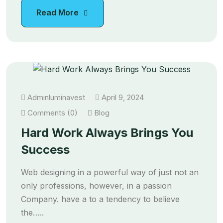
Read More
Adminluminavest
April 9, 2024
Comments (0)
Blog
Hard Work Always Brings You
Success
Web designing in a powerful way of just not an
only professions, however, in a passion
Company. have a to a tendency to believe
the…..