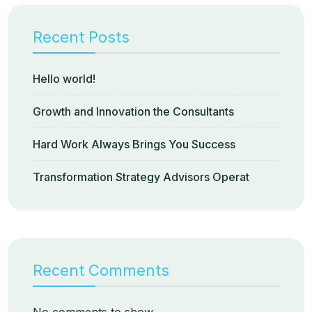
Recent Posts
Hello world!
Growth and Innovation the Consultants
Hard Work Always Brings You Success
Transformation Strategy Advisors Operat
Recent Comments